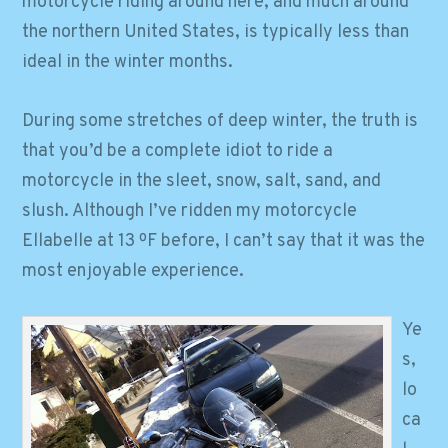
motorcycle riding around here, and much around
the northern United States, is typically less than
ideal in the winter months.
During some stretches of deep winter, the truth is
that you’d be a complete idiot to ride a
motorcycle in the sleet, snow, salt, sand, and
slush. Although I’ve ridden my motorcycle
Ellabelle at 13 ºF before, I can’t say that it was the
most enjoyable experience.
Ye
s,
lo
ca