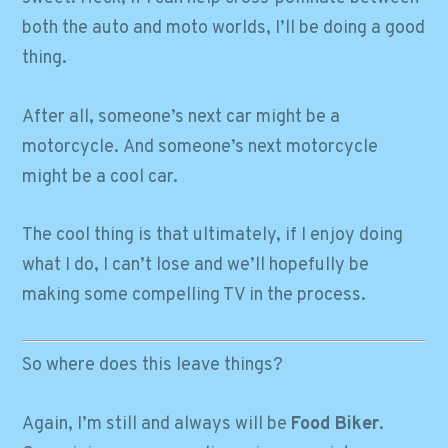
both the auto and moto worlds, I’ll be doing a good
thing.
After all, someone’s next car might be a
motorcycle. And someone’s next motorcycle
might be a cool car.
The cool thing is that ultimately, if I enjoy doing
what I do, I can’t lose and we’ll hopefully be
making some compelling TV in the process.
So where does this leave things?
Again, I’m still and always will be
Food Biker
.