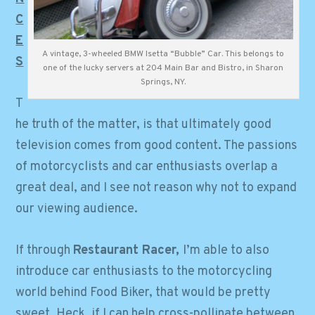
C
E
A vintage, 3-wheeled BMW Isetta “Bubble” Car. This belongs to
S
one of the lucky servers at 204 Main Bar and Bistro, in Sharon
Springs, NY.
T
he truth of the matter, is that ultimately good
television comes from good content. The passions
of motorcyclists and car enthusiasts overlap a
great deal, and I see not reason why not to expand
our viewing audience.
If through
Restaurant Racer,
I’m able to also
introduce car enthusiasts to the motorcycling
world behind Food Biker, that would be pretty
sweet. Heck, if I can help cross-pollinate between