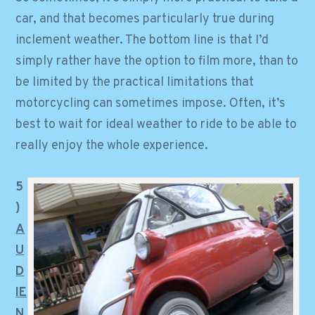
car, and that becomes particularly true during
inclement weather. The bottom line is that I’d
simply rather have the option to film more, than to
be limited by the practical limitations that
motorcycling can sometimes impose. Often, it’s
best to wait for ideal weather to ride to be able to
really enjoy the whole experience.
5
)
A
U
D
IE
N