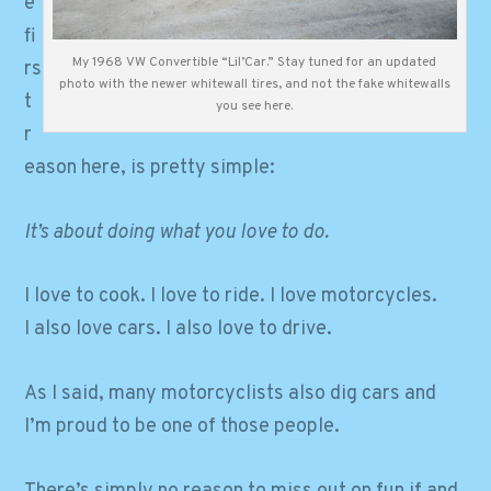
e
fi
My 1968 VW Convertible “Lil’Car.” Stay tuned for an updated
rs
photo with the newer whitewall tires, and not the fake whitewalls
t
you see here.
r
eason here, is pretty simple:
It’s about doing what you love to do.
I love to cook. I love to ride. I love motorcycles.
I also love cars. I also love to drive.
As I said, many motorcyclists also dig cars and
I’m proud to be one of those people.