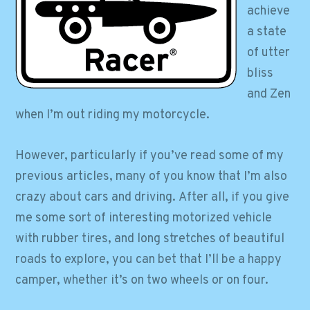
achieve
a state
of utter
bliss
and Zen
when I’m out riding my motorcycle.
However, particularly if you’ve read some of my
previous articles, many of you know that I’m also
crazy about cars and driving. After all, if you give
me some sort of interesting motorized vehicle
with rubber tires, and long stretches of beautiful
roads to explore, you can bet that I’ll be a happy
camper, whether it’s on two wheels or on four.