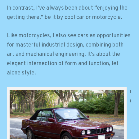
In contrast, I’ve always been about “enjoying the
getting there,” be it by cool car or motorcycle.
Like motorcycles, I also see cars as opportunities
for masterful industrial design, combining both
art and mechanical engineering. It’s about the
elegant intersection of form and function, let
alone style.
I
l