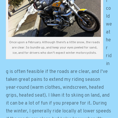
l
co
ld
we
at
he
Once upon a February. Although there’s a little snow, the roads
r
are clear. So bundle up, and keep your eyes peeled for sand,
ice, and for drivers who don’t expect winter motorcyclists.
rid
in
g is often feasible if the roads are clear, and I’ve
taken great pains to extend my riding season
year-round (warm clothes, windscreen, heated
grips, heated seat). I liken it to skiing on land, and
it can be a lot of fun if you prepare for it. During
the winter, I generally ride locally at lower speeds