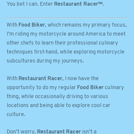
You bet I can. Enter
Restaurant Racer™
.
With
Food Biker
, which remains my primary focus,
I’m riding my motorcycle around America to meet
other chefs to learn their professional culinary
techniques first-hand, while exploring motorcycle
subcultures during my journeys.
With
Restaurant
Racer
, I now have the
opportunity to do my regular
Food Biker
culinary
thing, while occasionally driving to various
locations and being able to explore cool car
culture.
Don’t worry.
Restaurant
Racer
isn’t a