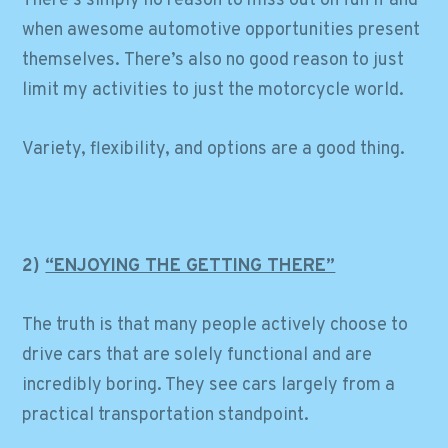
There’s simply no reason to miss out on fun if and
when awesome automotive opportunities present
themselves. There’s also no good reason to just
limit my activities to just the motorcycle world.
Variety, flexibility, and options are a good thing.
2)
“ENJOYING THE GETTING THERE”
The truth is that many people actively choose to
drive cars that are solely functional and are
incredibly boring. They see cars largely from a
practical transportation standpoint.