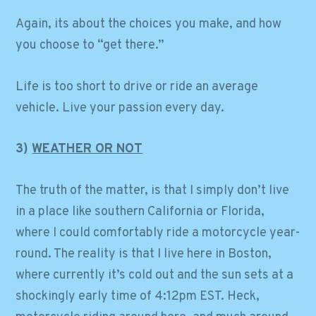
Again, its about the choices you make, and how
you choose to “get there.”
Life is too short to drive or ride an average
vehicle. Live your passion every day.
3)
WEATHER OR NOT
The truth of the matter, is that I simply don’t live
in a place like southern California or Florida,
where I could comfortably ride a motorcycle year-
round. The reality is that I live here in Boston,
where currently it’s cold out and the sun sets at a
shockingly early time of 4:12pm EST. Heck,