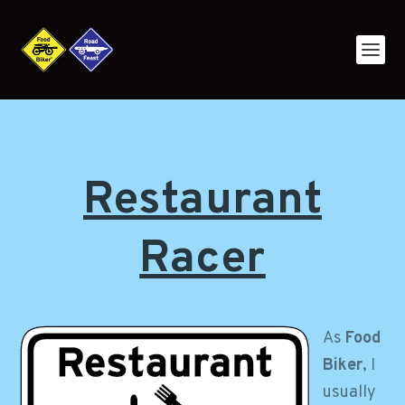
Restaurant
Racer
As
Food
Biker
, I
usually