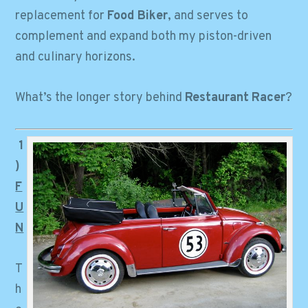
replacement for
Food Biker
, and serves to
complement and expand both my piston-driven
and culinary horizons.
What’s the longer story behind
Restaurant
Racer
?
1
)
F
U
N
T
h