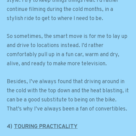
style. I try to keep things things real. I’d rather
continue filming during the cold months, in a
stylish ride to get to where I need to be.
So sometimes, the smart move is for me to lay up
and drive to locations instead. I’d rather
comfortably pull up in a fun car, warm and dry,
alive, and ready to make more television.
Besides, I’ve always found that driving around in
the cold with the top down and the heat blasting, it
can be a good substitute to being on the bike.
That’s why I’ve always been a fan of convertibles.
4)
TOURING PRACTICALITY