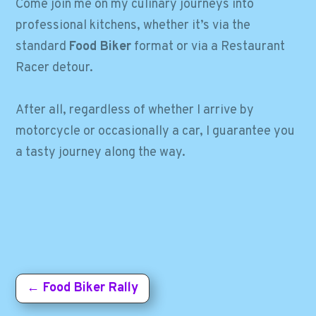
Come join me on my culinary journeys into
professional kitchens, whether it’s via the
standard
Food Biker
format or via a
Restaurant
Racer
detour.
After all, regardless of whether I arrive by
motorcycle or occasionally a car, I guarantee you
a tasty journey along the way.
←
Food Biker Rally