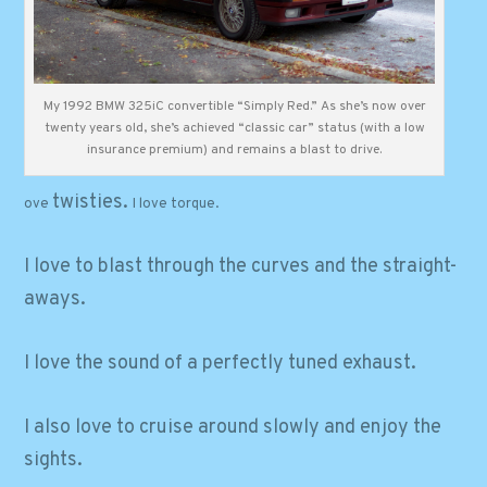
My 1992 BMW 325iC convertible “Simply Red.” As she’s now over
twenty years old, she’s achieved “classic car” status (with a low
insurance premium) and remains a blast to drive.
twisties.
ove
I love
torque
.
I love to blast through the curves and
the
straight-
aways.
I love the sound of a perfectly tuned exhaust.
I also love to cruise around slowly and enjoy the
sights.