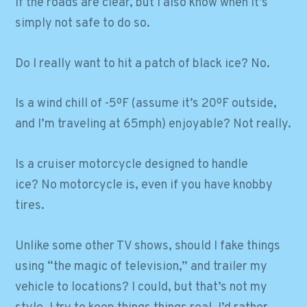
if the roads are clear, but I also know when it’s
simply not safe to do so.
Do I really want to hit a patch of black ice? No.
Is a wind chill of -5ºF (assume it’s 20ºF outside,
and I’m traveling at 65mph) enjoyable? Not really.
Is a cruiser motorcycle designed to handle
ice? No motorcycle is, even if you have knobby
tires.
Unlike some other TV shows, should I fake things
using “the magic of television,” and trailer my
vehicle to locations? I could, but that’s not my