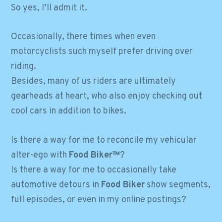
So yes, I’ll admit it.
Occasionally, there times when even
motorcyclists such myself prefer driving over
riding.
Besides, many of us riders are ultimately
gearheads at heart, who also enjoy checking out
cool cars in addition to bikes.
Is there a way for me to reconcile my vehicular
alter-ego with
Food Biker™
?
Is there a way for me to occasionally take
automotive detours in
Food Biker
show segments,
full episodes, or even in my online postings?