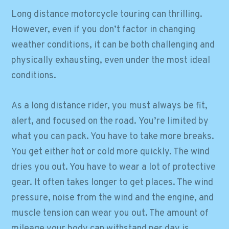
Long distance motorcycle touring can thrilling.
However, even if you don’t factor in changing
weather conditions, it can be both challenging and
physically exhausting, even under the most ideal
conditions.
As a long distance rider, you must always be fit,
alert, and focused on the road. You’re limited by
what you can pack. You have to take more breaks.
You get either hot or cold more quickly. The wind
dries you out. You have to wear a lot of protective
gear. It often takes longer to get places. The wind
pressure, noise from the wind and the engine, and
muscle tension can wear you out. The amount of
mileage your body can withstand per day is