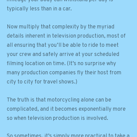
typically less than in a car.
Now multiply that complexity by the myriad
details inherent in television production, most of
all ensuring that you’ll be able to ride to meet
your crew and safely arrive at your scheduled
filming location on time. (It’s no surprise why
many production companies fly their host from
city to city for travel shows.)
The truth is that motorcycling alone can be
complicated, and it becomes exponentially more
so when television production is involved.
So sometimes, it’s simply more practical to take a