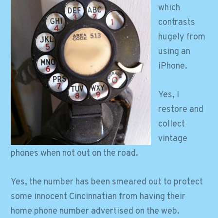
which
contrasts
hugely from
using an
iPhone.
Yes, I
restore and
collect
vintage
phones when not out on the road.
Yes, the number has been smeared out to protect
some innocent Cincinnatian from having their
home phone number advertised on the web.