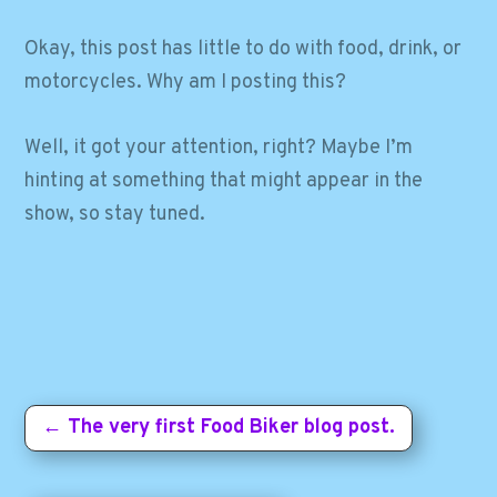
Okay, this post has little to do with food, drink, or
motorcycles. Why am I posting this?
Well, it got your attention, right? Maybe I’m
hinting at something that might appear in the
show, so stay tuned.
←
The very first Food Biker blog post.