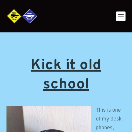
Kick it old
school
This is one
of my desk
phones,