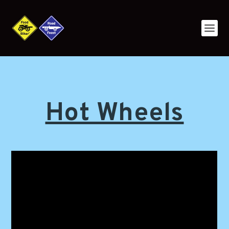
Hot Wheels