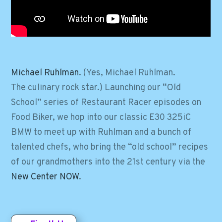
Michael Ruhlman
. (Yes, Michael Ruhlman.
The culinary rock star.) Launching our “Old
School” series of Restaurant Racer episodes on
Food Biker, we hop into our classic E30 325iC
BMW to meet up with Ruhlman and a bunch of
talented chefs, who bring the “old school” recipes
of our grandmothers into the 21st century via the
New Center NOW
.