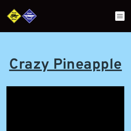
Crazy Pineapple