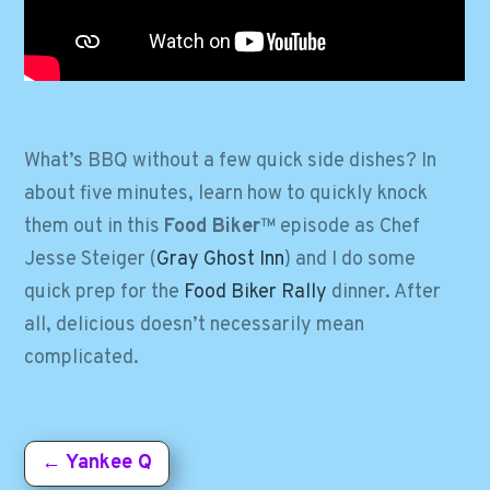
What’s BBQ without a few quick side dishes? In
about five minutes, learn how to quickly knock
them out in this
Food Biker
™ episode as Chef
Jesse Steiger (
Gray Ghost Inn
) and I do some
quick prep for the
Food Biker Rally
dinner. After
all, delicious doesn’t necessarily mean
complicated.
←
Yankee Q