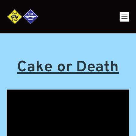
Cake or Death