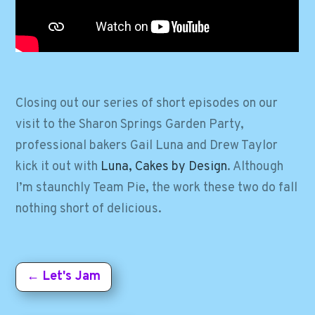
Closing out our series of short episodes on our
visit to the Sharon Springs Garden Party,
professional bakers Gail Luna and Drew Taylor
kick it out with
Luna, Cakes by Design
. Although
I’m staunchly Team Pie, the work these two do fall
nothing short of delicious.
←
Let's Jam