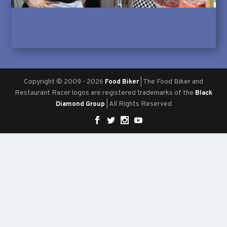
Copyright © 2009 - 2026
| The Food Biker and
Food Biker
Restaurant Racer logos are registered trademarks of the
Black
| All Rights Reserved
Diamond Group