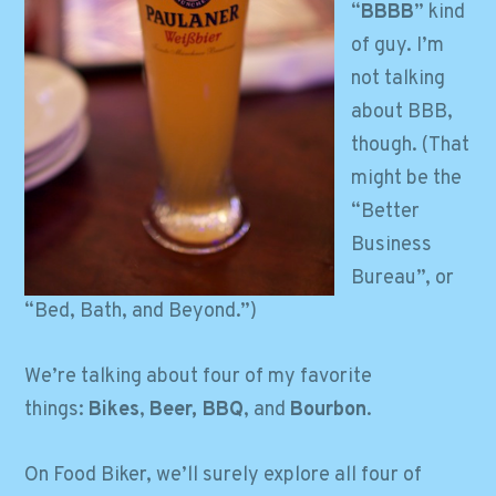
“
BBBB
” kind
of guy. I’m
not talking
about BBB,
though. (That
might be the
“Better
Business
Bureau”, or
“Bed, Bath, and Beyond.”)
We’re talking about four of my favorite
things:
Bikes
,
Beer, BBQ
, and
Bourbon
.
On Food Biker, we’ll surely explore all four of