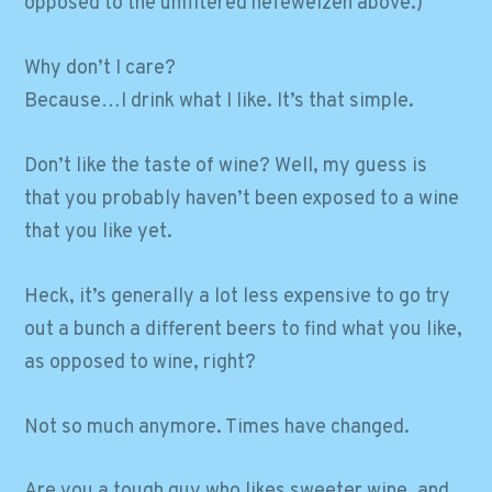
opposed to the unfiltered hefeweizen above.)
Why don’t I care?
Because…I drink what I like. It’s that simple.
Don’t like the taste of wine? Well, my guess is
that you probably haven’t been exposed to a wine
that you like yet.
Heck, it’s generally a lot less expensive to go try
out a bunch a different beers to find what you like,
as opposed to wine, right?
Not so much anymore. Times have changed.
Are you a tough guy who likes sweeter wine, and