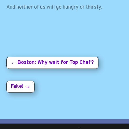
And neither of us will go hungry or thirsty.
←
Boston: Why wait for Top Chef?
Fake!
→