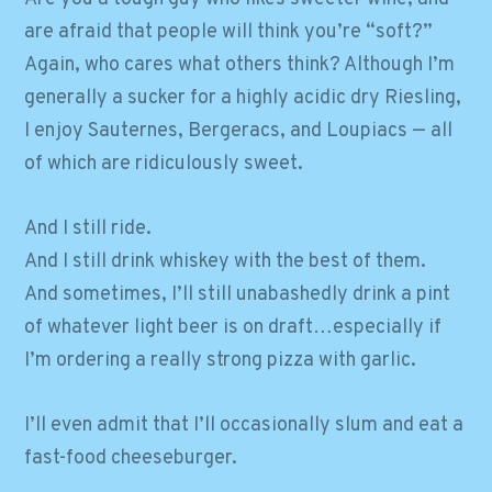
are afraid that people will think you’re “soft?”
Again, who cares what others think? Although I’m
generally a sucker for a highly acidic dry Riesling,
I enjoy Sauternes, Bergeracs, and Loupiacs — all
of which are ridiculously sweet.
And I still ride.
And I still drink whiskey with the best of them.
And sometimes, I’ll still unabashedly drink a pint
of whatever light beer is on draft…especially if
I’m ordering a really strong pizza with garlic.
I’ll even admit that I’ll occasionally slum and eat a
fast-food cheeseburger.