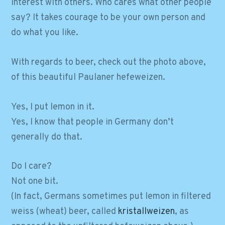
interest with others. Who cares what other people
say? It takes courage to be your own person and
do what you like.
With regards to beer, check out the photo above,
of this beautiful Paulaner hefeweizen.
Yes, I put lemon in it.
Yes, I know that people in Germany don’t
generally do that.
Do I care?
Not one bit.
(In fact, Germans sometimes put lemon in filtered
weiss (wheat) beer, called
kristallweizen
, as