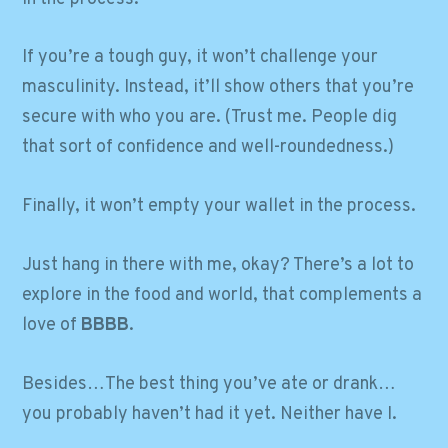
If you’re a tough guy, it won’t challenge your
masculinity. Instead, it’ll show others that you’re
secure with who you are. (Trust me. People dig
that sort of confidence and well-roundedness.)
Finally, it won’t empty your wallet in the process.
Just hang in there with me, okay? There’s a lot to
explore in the food and world, that complements a
love of
BBBB
.
Besides…The best thing you’ve ate or drank…
you probably haven’t had it yet. Neither have I.