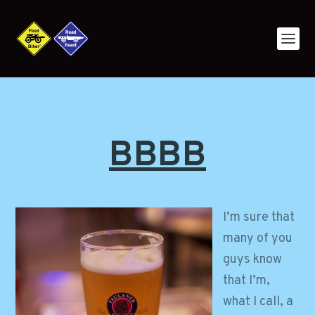
BBBB
I’m sure that
many of you
guys know
that I’m,
what I call, a