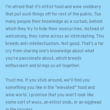
I’m afraid that it’s elitist food and wine snobbery
that put such things off for rest of the public. Too
many people their knowledge as a curtain, behind
which they try to hide their insecurities. Instead of
welcoming, they come across as intimidating. This
breeds anti-intellectualism. Not good. That’s a far
cry from sharing one’s knowledge about what
you’re passionate about, which breeds
enthusiasm and brings us all together.
Trust me. If you stick around, we’ll find you
something you like in the “elevated” food and
wine world. I promise that you won’t look like
some sort of wuss, an elitist snob, or an egghead
in the process.