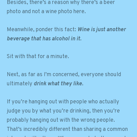
Besides, there’s a reason why there’s a beer
photo and not a wine photo here.
Meanwhile, ponder this fact:
Wine is just another
beverage that has alcohol in it.
Sit with that for a minute.
Next, as far as I’m concerned, everyone should
ultimately
drink what they like.
If you’re hanging out with people who actually
judge you by what you’re drinking, then you’re
probably hanging out with the wrong people.
That’s incredibly different than sharing a common