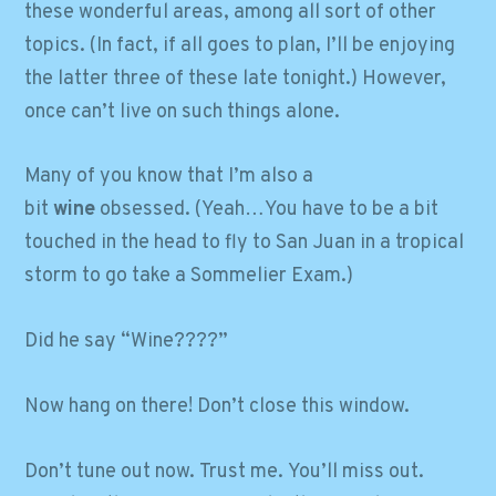
these wonderful areas, among all sort of other
topics. (In fact, if all goes to plan, I’ll be enjoying
the latter three of these late tonight.) However,
once can’t live on such things alone.
Many of you know that I’m also a
bit
wine
obsessed. (Yeah…You have to be a bit
touched in the head to fly to San Juan in a tropical
storm to go take a Sommelier Exam.)
Did he say “Wine????”
Now hang on there! Don’t close this window.
Don’t tune out now. Trust me. You’ll miss out.